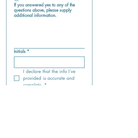
If you answered yes to any of the
questions above, please supply
additional information.
Initials
*
I declare that the info I’ve 
provided is accurate and 
complete.
*
Submit
wholecare@fuse.net
office:
(513) 489-9515