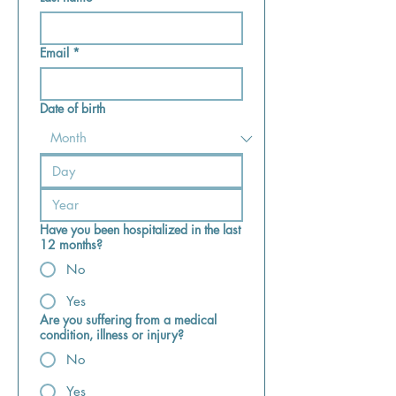
Email
*
Date of birth
Have you been hospitalized in the last
12 months?
No
Yes
Are you suffering from a medical
condition, illness or injury?
No
Yes