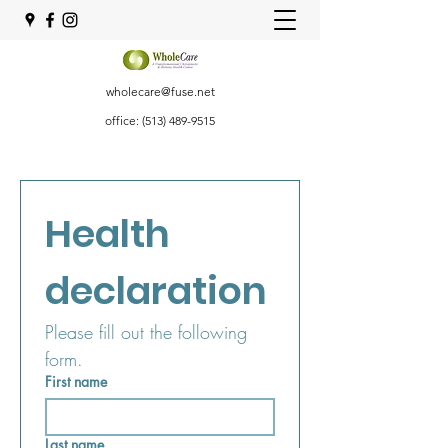
wholecare@fuse.net
office:
(513) 489-9515
Health 
declaration
Please fill out the following 
form.
First name
Last name